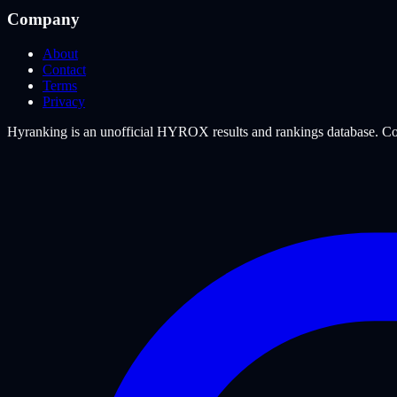
Company
About
Contact
Terms
Privacy
Hyranking is an unofficial HYROX results and rankings database. Com