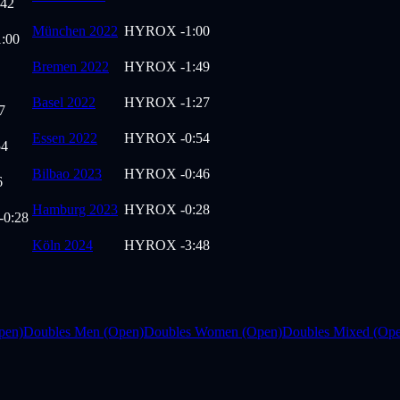
:42
München 2022
HYROX
-1:00
1:00
Bremen 2022
HYROX
-1:49
Basel 2022
HYROX
-1:27
7
Essen 2022
HYROX
-0:54
54
Bilbao 2023
HYROX
-0:46
6
Hamburg 2023
HYROX
-0:28
-0:28
Köln 2024
HYROX
-3:48
pen)
Doubles Men (Open)
Doubles Women (Open)
Doubles Mixed (Op