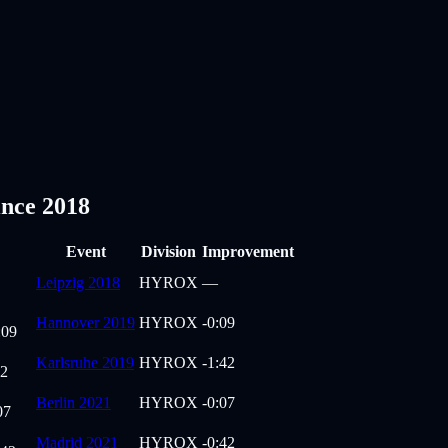
nce 2018
Event
Division
Improvement
Leipzig 2018
HYROX
—
Hannover 2019
HYROX
-0:09
:09
Karlsruhe 2019
HYROX
-1:42
42
Berlin 2021
HYROX
-0:07
07
Madrid 2021
HYROX
-0:42