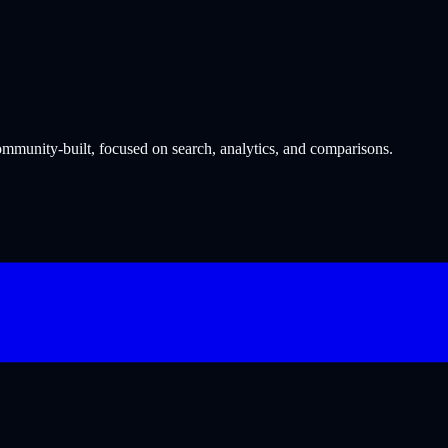
munity-built, focused on search, analytics, and comparisons.