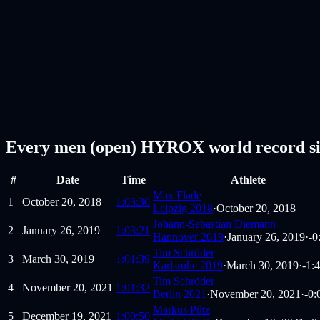
Every men (open) HYROX world record si
#
Date
Time
Athlete
Max Flade
1
October 20, 2018
1:03:30
Leipzig 2018
·
October 20, 2018
Johann-Sebastian Diemann
2
January 26, 2019
1:03:21
Hannover 2019
·
January 26, 2019
·
-0
Tim Schröder
3
March 30, 2019
1:01:39
Karlsruhe 2019
·
March 30, 2019
·
-1:
Tim Schröder
4
November 20, 2021
1:01:32
Berlin 2021
·
November 20, 2021
·
-0:
Markus Pütz
5
December 19, 2021
1:00:50