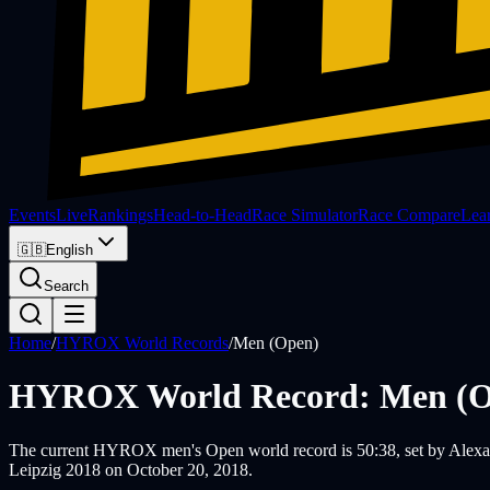
Events
Live
Rankings
Head-to-Head
Race Simulator
Race Compare
Lea
🇬🇧
English
Search
Home
/
HYROX World Records
/
Men (Open)
HYROX World Record: Men (O
The current HYROX men's Open world record is 50:38, set by Alexand
Leipzig 2018 on October 20, 2018.