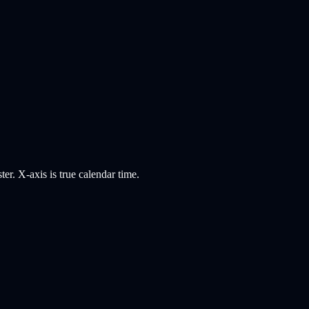
er. X-axis is true calendar time.