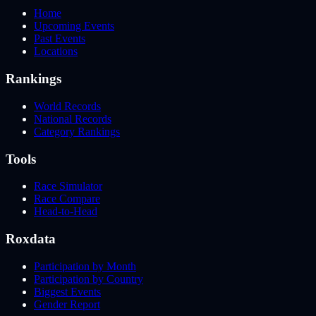
Home
Upcoming Events
Past Events
Locations
Rankings
World Records
National Records
Category Rankings
Tools
Race Simulator
Race Compare
Head-to-Head
Roxdata
Participation by Month
Participation by Country
Biggest Events
Gender Report