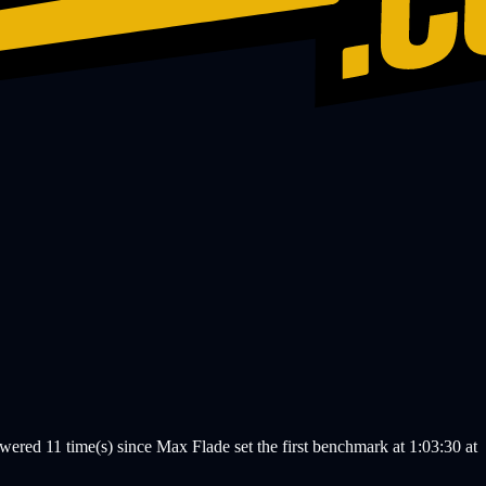
ed 11 time(s) since Max Flade set the first benchmark at 1:03:30 at