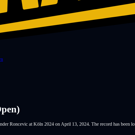
rn
pen)
er Roncevic at Köln 2024 on April 13, 2024. The record has been lower