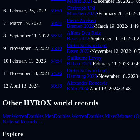
Madrid 2021
·
December 19, 2021
·
-0
Christoph Uhl
6
February 26, 2022
59:50
München 2022
·
February 26, 2022
·
-
Pierre Axelsen
7
March 19, 2022
58:01
Bremen 2022
·
March 19, 2022
·
-1:49
Alfons Deu Ruiz
8
September 11, 2022
56:34
Basel 2022
·
September 11, 2022
·
-1:2
Dieter Schwarzkopf
9
November 12, 2022
55:40
Essen 2022
·
November 12, 2022
·
-0:
Guillaume Levoy
10
February 11, 2023
54:54
Bilbao 2023
·
February 11, 2023
·
-0:4
Dieter Schwarzkopf
11
November 18, 2023
54:26
Hamburg 2023
·
November 18, 2023
·
Alexander Roncevic
12
April 13, 2024
50:38
Köln 2024
·
April 13, 2024
·
-3:48
Other HYROX world records
Men
Women
Doubles Men
Doubles Women
Doubles Mixed
Women (O
National Records →
Explore