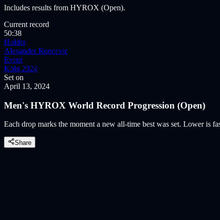
Includes results from HYROX (Open).
Current record
50:38
Holder
Alexander Roncevic
Event
Köln 2024
Set on
April 13, 2024
Men's HYROX World Record Progression (Open)
Each drop marks the moment a new all-time best was set. Lower is fast
Share