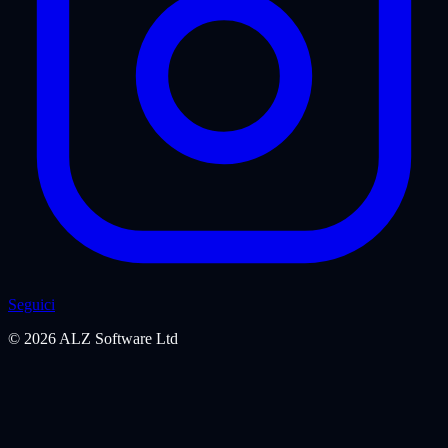
Seguici
©
2026
ALZ Software Ltd