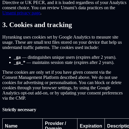
Directive or UK PECR, and it is loaded regardless of your Analytics
consent choice. You can review Umami’s data practices on the
Umami privacy page
.
3. Cookies and tracking
Hyranking uses cookies set by Google Analytics to measure site
usage. These are small text files stored on your device that help us
understand traffic patterns. The cookies used include:
_ga
— distinguishes unique users (expires after 2 years).
_ga_*
— maintains session state (expires after 2 years).
These cookies are only set if you have given consent via the
Consent Management Platform described above. We do not use
cookies for advertising or personalisation. You can block or delete
cookies through your browser settings, by using the Google
Analytics opt-out add-on, or by updating your consent preferences
via the CMP.
Strictly necessary
Provider /
Name
Expiration
Descripti
Domain