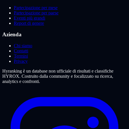
Partecipazione per mese
Partecipazione per paese
Eventi più grandi
Report di genere
Azienda
Chi siamo
Contatti
Termini
Privacy
Hyranking è un database non ufficiale di risultati e classifiche
HYROX. Costruito dalla community e focalizzato su ricerca,
analytics e confronti.