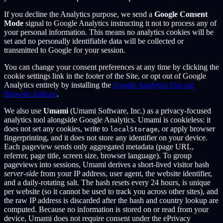
If you decline the Analytics purpose, we send a
Google Consent
Mode
signal to Google Analytics instructing it not to process any of
your personal information. This means no analytics cookies will be
set and no personally identifiable data will be collected or
transmitted to Google for your session.
You can change your consent preferences at any time by clicking the
cookie settings link in the footer of the Site, or opt out of Google
Analytics entirely by installing the
Google Analytics Opt-out
Browser Add-on
.
We also use
Umami
(Umami Software, Inc.) as a privacy-focused
analytics tool alongside Google Analytics. Umami is cookieless: it
does not set any cookies, write to
, or apply browser
localStorage
fingerprinting, and it does not store any identifier on your device.
Each pageview sends only aggregated metadata (page URL,
referrer, page title, screen size, browser language). To group
pageviews into sessions, Umami derives a short-lived visitor hash
server-side
from your IP address, user agent, the website identifier,
and a daily-rotating salt. The hash resets every 24 hours, is unique
per website (so it cannot be used to track you across other sites), and
the raw IP address is discarded after the hash and country lookup are
computed. Because no information is stored on or read from your
device, Umami does not require consent under the ePrivacy