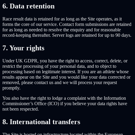
6. Data retention
Race result data is retained for as long as the Site operates, as it
forms the core of our service. Contact form submissions are retained
for as long as needed to resolve the enquiry and for reasonable
record-keeping thereafter. Server logs are retained for up to 90 days.
7. Your rights
Under UK GDPR, you have the right to access, correct, delete, or
restrict the processing of your personal data, and to object to
processing based on legitimate interest. If you are an athlete whose
results appear on the Site and you would like your data corrected or
removed, please contact us and we will process your request
promptly.
You also have the right to lodge a complaint with the Information
Commissioner’s Office (ICO) if you believe your data rights have
not been respected.
8. International transfers
The Site is hosted on infrastructure located within the European