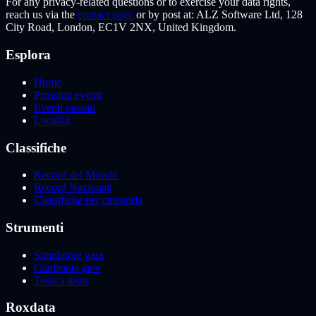
For any privacy-related questions or to exercise your data rights,
reach us via the
contact page
or by post at: ALZ Software Ltd, 128
City Road, London, EC1V 2NX, United Kingdom.
Esplora
Home
Prossimi eventi
Eventi passati
Località
Classifiche
Record del Mondo
Record Nazionali
Classifiche per categoria
Strumenti
Simulatore gara
Confronta gare
Testa a testa
Roxdata