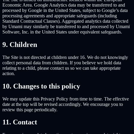
Economic Area. Google Analytics data may be transferred to and
processed by Google in the United States, subject to Google’s data
processing agreements and appropriate safeguards (including
Standard Contractual Clauses). Aggregated analytics data collected
by Umami may similarly be transferred to and processed by Umami
Software, Inc. in the United States under equivalent safeguards.
9. Children
The Site is not directed at children under 16. We do not knowingly
collect personal data from children. If you believe we hold data
relating to a child, please contact us so we can take appropriate
action.
10. Changes to this policy
We may update this Privacy Policy from time to time. The effective
date at the top will be revised accordingly. We encourage you to
review this page periodically.
11. Contact