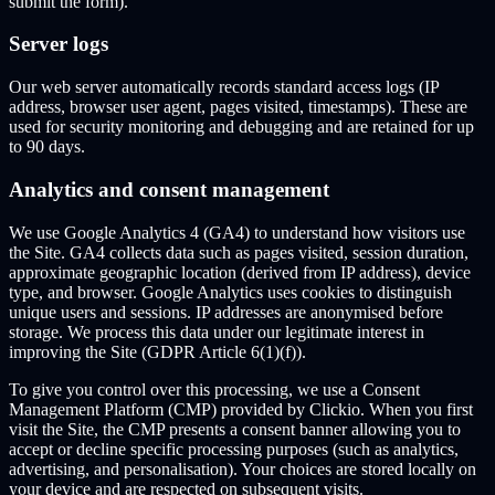
submit the form).
Server logs
Our web server automatically records standard access logs (IP
address, browser user agent, pages visited, timestamps). These are
used for security monitoring and debugging and are retained for up
to 90 days.
Analytics and consent management
We use Google Analytics 4 (GA4) to understand how visitors use
the Site. GA4 collects data such as pages visited, session duration,
approximate geographic location (derived from IP address), device
type, and browser. Google Analytics uses cookies to distinguish
unique users and sessions. IP addresses are anonymised before
storage. We process this data under our legitimate interest in
improving the Site (GDPR Article 6(1)(f)).
To give you control over this processing, we use a Consent
Management Platform (CMP) provided by Clickio. When you first
visit the Site, the CMP presents a consent banner allowing you to
accept or decline specific processing purposes (such as analytics,
advertising, and personalisation). Your choices are stored locally on
your device and are respected on subsequent visits.