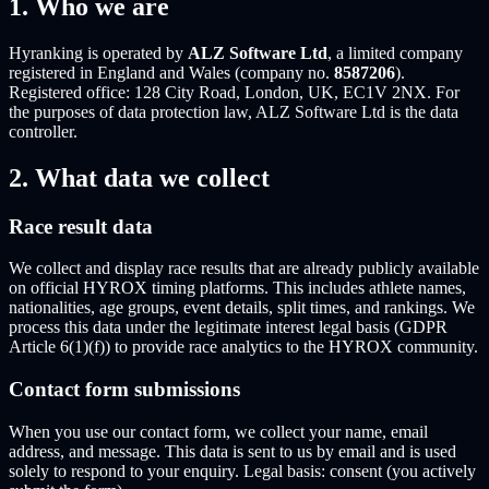
1. Who we are
Hyranking is operated by
ALZ Software Ltd
, a limited company
registered in England and Wales (company no.
8587206
).
Registered office: 128 City Road, London, UK, EC1V 2NX. For
the purposes of data protection law, ALZ Software Ltd is the data
controller.
2. What data we collect
Race result data
We collect and display race results that are already publicly available
on official HYROX timing platforms. This includes athlete names,
nationalities, age groups, event details, split times, and rankings. We
process this data under the legitimate interest legal basis (GDPR
Article 6(1)(f)) to provide race analytics to the HYROX community.
Contact form submissions
When you use our contact form, we collect your name, email
address, and message. This data is sent to us by email and is used
solely to respond to your enquiry. Legal basis: consent (you actively