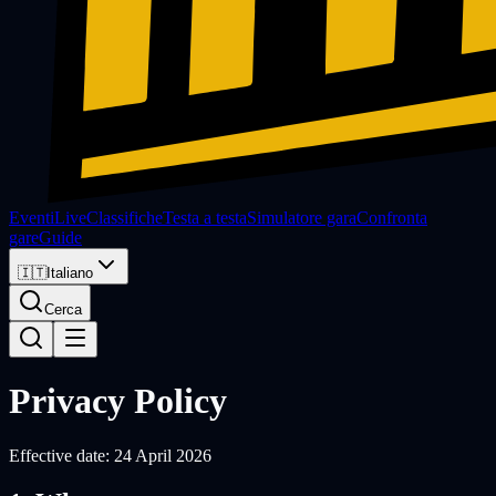
Eventi
Live
Classifiche
Testa a testa
Simulatore gara
Confronta
gare
Guide
🇮🇹
Italiano
Cerca
Privacy Policy
Effective date:
24 April 2026