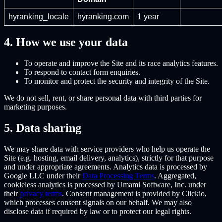
hyranking_locale
hyranking.com
1 year
4. How we use your data
To operate and improve the Site and its race analytics features.
To respond to contact form enquiries.
To monitor and protect the security and integrity of the Site.
We do not sell, rent, or share personal data with third parties for
marketing purposes.
5. Data sharing
We may share data with service providers who help us operate the
Site (e.g. hosting, email delivery, analytics), strictly for that purpose
and under appropriate agreements. Analytics data is processed by
Google LLC under their
Data Processing Terms
. Aggregated,
cookieless analytics is processed by Umami Software, Inc. under
their
privacy terms
. Consent management is provided by Clickio,
which processes consent signals on our behalf. We may also
disclose data if required by law or to protect our legal rights.