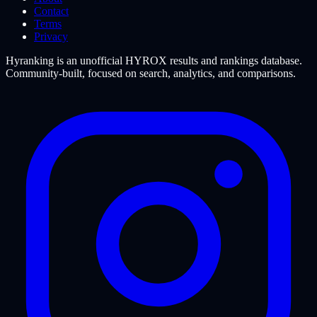
Contact
Terms
Privacy
Hyranking is an unofficial HYROX results and rankings database.
Community-built, focused on search, analytics, and comparisons.