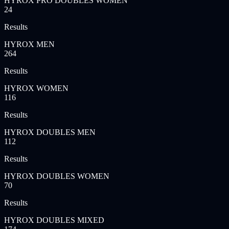
HYROX PRO DOUBLES WOMEN
24
Results
HYROX MEN
264
Results
HYROX WOMEN
116
Results
HYROX DOUBLES MEN
112
Results
HYROX DOUBLES WOMEN
70
Results
HYROX DOUBLES MIXED