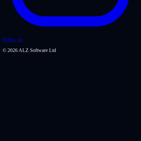
Follow us
©
2026
ALZ Software Ltd