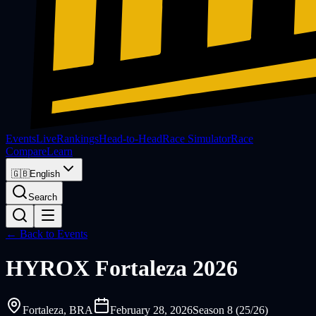
Events
Live
Rankings
Head-to-Head
Race Simulator
Race
Compare
Learn
🇬🇧
English
Search
← Back to Events
HYROX
Fortaleza 2026
Fortaleza
, BRA
February 28, 2026
Season 8 (25/26)