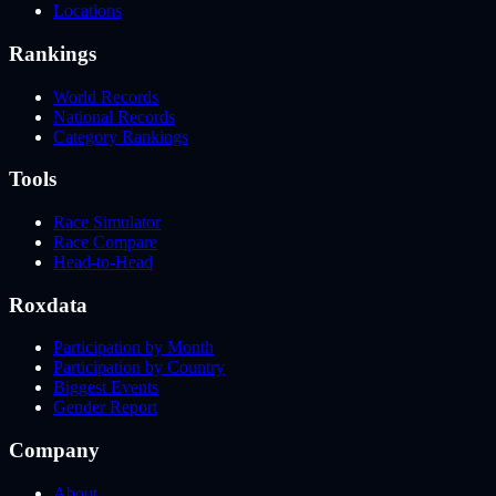
Locations
Rankings
World Records
National Records
Category Rankings
Tools
Race Simulator
Race Compare
Head-to-Head
Roxdata
Participation by Month
Participation by Country
Biggest Events
Gender Report
Company
About