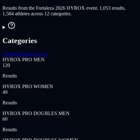
Results from the Fortaleza 2026 HYROX event. 1,053 results,
1,584 athletes across 12 categories.
Categories
Compact
Detailed view
HYROX PRO MEN
120
Results
HYROX PRO WOMEN
49
Results
HYROX PRO DOUBLES MEN
60
Results