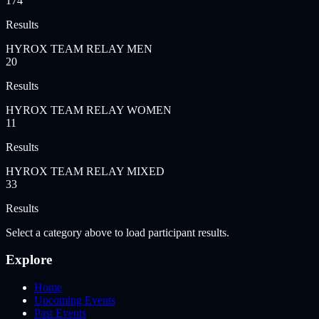
174
Results
HYROX TEAM RELAY MEN
20
Results
HYROX TEAM RELAY WOMEN
11
Results
HYROX TEAM RELAY MIXED
33
Results
Select a category above to load participant results.
Explore
Home
Upcoming Events
Past Events