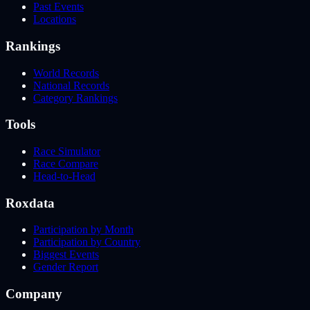
Past Events
Locations
Rankings
World Records
National Records
Category Rankings
Tools
Race Simulator
Race Compare
Head-to-Head
Roxdata
Participation by Month
Participation by Country
Biggest Events
Gender Report
Company