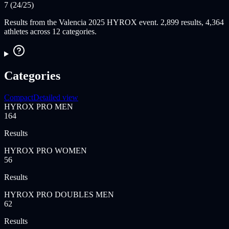
7 (24/25)
Results from the Valencia 2025 HYROX event. 2,899 results, 4,364
athletes across 12 categories.
Categories
Compact
Detailed view
HYROX PRO MEN
164
Results
HYROX PRO WOMEN
56
Results
HYROX PRO DOUBLES MEN
62
Results