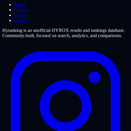
About
Contact
Terms
Privacy
Hyranking is an unofficial HYROX results and rankings database.
Community-built, focused on search, analytics, and comparisons.