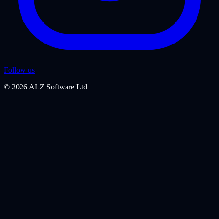
Follow us
©
2026
ALZ Software Ltd