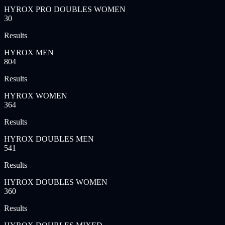
HYROX PRO DOUBLES WOMEN
30
Results
HYROX MEN
804
Results
HYROX WOMEN
364
Results
HYROX DOUBLES MEN
541
Results
HYROX DOUBLES WOMEN
360
Results