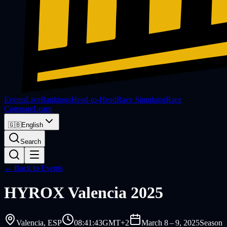
Events
Live
Rankings
Head-to-Head
Race Simulator
Race
Compare
Learn
🇬🇧
English
Search
← Back to Events
HYROX
Valencia 2025
Valencia
, ESP
08:41:43
GMT+2
March 8 – 9, 2025
Season