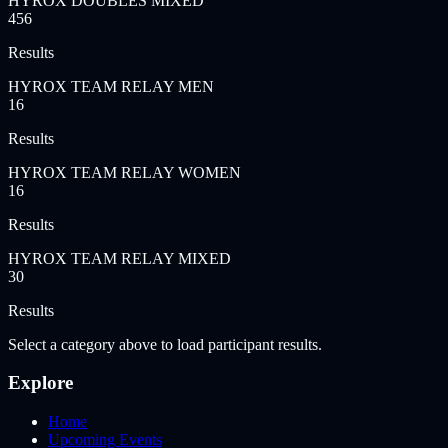
HYROX DOUBLES MIXED
456
Results
HYROX TEAM RELAY MEN
16
Results
HYROX TEAM RELAY WOMEN
16
Results
HYROX TEAM RELAY MIXED
30
Results
Select a category above to load participant results.
Explore
Home
Upcoming Events