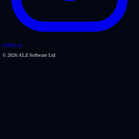
Follow us
©
2026
ALZ Software Ltd