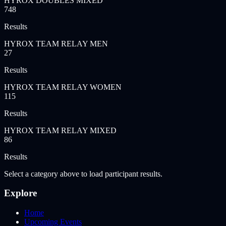
HYROX DOUBLES MIXED
748
Results
HYROX TEAM RELAY MEN
27
Results
HYROX TEAM RELAY WOMEN
115
Results
HYROX TEAM RELAY MIXED
86
Results
Select a category above to load participant results.
Explore
Home
Upcoming Events