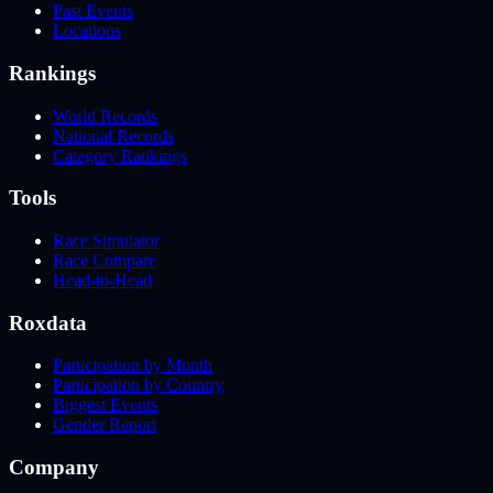
Past Events
Locations
Rankings
World Records
National Records
Category Rankings
Tools
Race Simulator
Race Compare
Head-to-Head
Roxdata
Participation by Month
Participation by Country
Biggest Events
Gender Report
Company