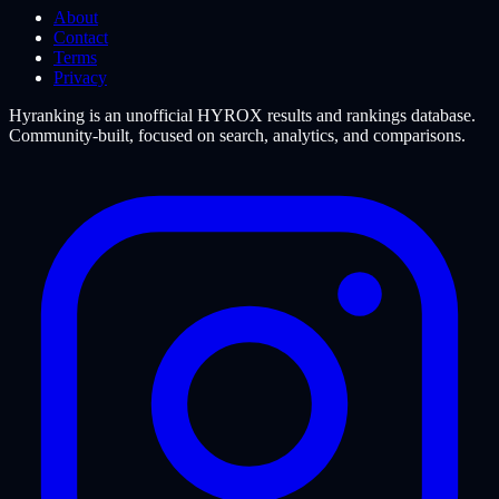
About
Contact
Terms
Privacy
Hyranking is an unofficial HYROX results and rankings database.
Community-built, focused on search, analytics, and comparisons.