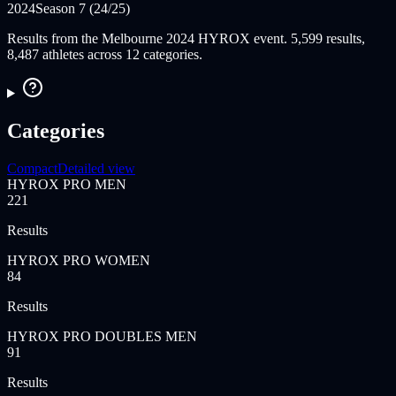
2024
Season 7 (24/25)
Results from the Melbourne 2024 HYROX event. 5,599 results,
8,487 athletes across 12 categories.
Categories
Compact
Detailed view
HYROX PRO MEN
221
Results
HYROX PRO WOMEN
84
Results
HYROX PRO DOUBLES MEN
91
Results