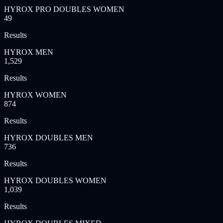
HYROX PRO DOUBLES WOMEN
49
Results
HYROX MEN
1,529
Results
HYROX WOMEN
874
Results
HYROX DOUBLES MEN
736
Results
HYROX DOUBLES WOMEN
1,039
Results