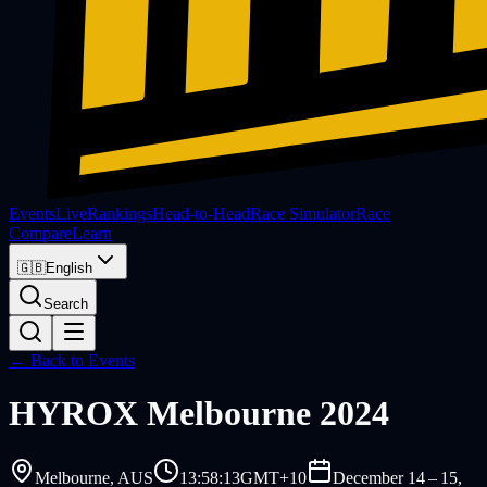
Events
Live
Rankings
Head-to-Head
Race Simulator
Race
Compare
Learn
🇬🇧
English
Search
← Back to Events
HYROX
Melbourne 2024
Melbourne
, AUS
13:58:13
GMT+10
December 14 – 15,