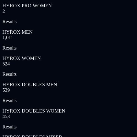
HYROX PRO WOMEN
2
Results
HYROX MEN
1,011
Results
HYROX WOMEN
524
Results
HYROX DOUBLES MEN
539
Results
HYROX DOUBLES WOMEN
453
Results