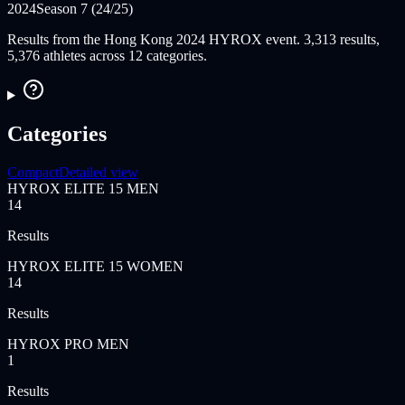
2024
Season 7 (24/25)
Results from the Hong Kong 2024 HYROX event. 3,313 results,
5,376 athletes across 12 categories.
Categories
Compact
Detailed view
HYROX ELITE 15 MEN
14
Results
HYROX ELITE 15 WOMEN
14
Results
HYROX PRO MEN
1
Results