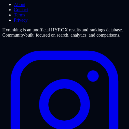
About
Contact
Terms
Privacy
Hyranking is an unofficial HYROX results and rankings database.
Community-built, focused on search, analytics, and comparisons.