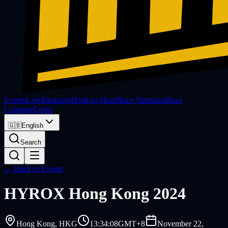
Events
Live
Rankings
Head-to-Head
Race Simulator
Race
Compare
Learn
🇬🇧
English
Search
← Back to Events
HYROX
Hong Kong 2024
Hong Kong
, HKG
13:34:08
GMT+8
November 22,