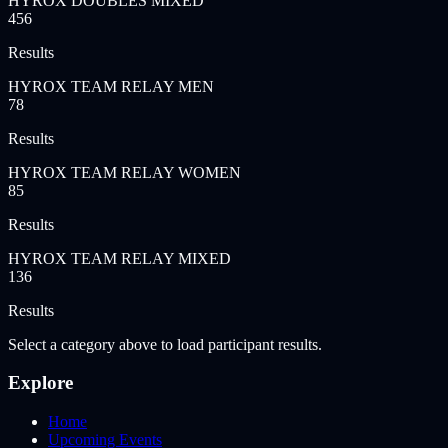
HYROX DOUBLES MIXED
456
Results
HYROX TEAM RELAY MEN
78
Results
HYROX TEAM RELAY WOMEN
85
Results
HYROX TEAM RELAY MIXED
136
Results
Select a category above to load participant results.
Explore
Home
Upcoming Events