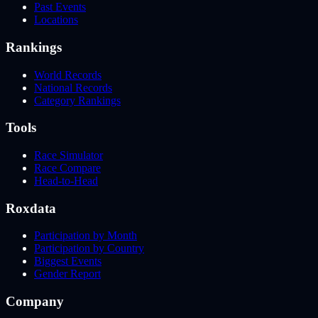
Past Events
Locations
Rankings
World Records
National Records
Category Rankings
Tools
Race Simulator
Race Compare
Head-to-Head
Roxdata
Participation by Month
Participation by Country
Biggest Events
Gender Report
Company