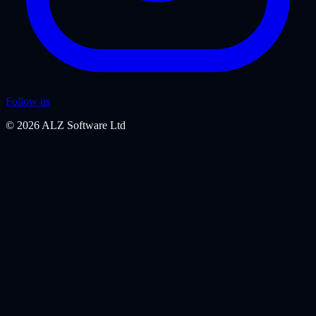
Follow us
©
2026
ALZ Software Ltd