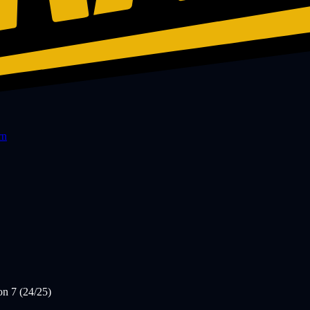
rn
on 7 (24/25)