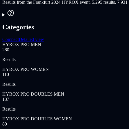
Results from the Frankfurt 2024 HYROX event. 5,295 results, 7,931 at
Categories
Compact
Detailed view
HYROX PRO MEN
280
Results
HYROX PRO WOMEN
110
Results
HYROX PRO DOUBLES MEN
137
Results
HYROX PRO DOUBLES WOMEN
80