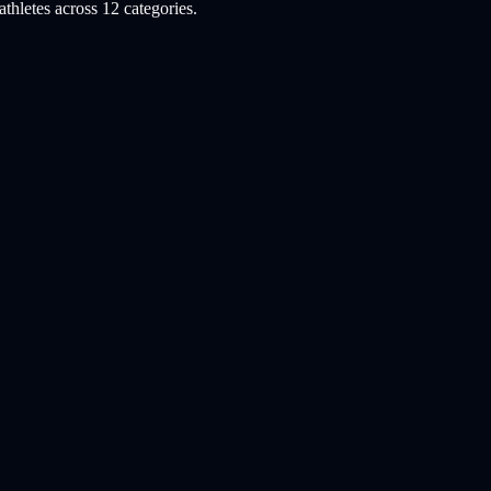
hletes across 12 categories.