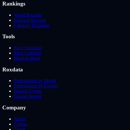
Rankings
World Records
National Records
Category Rankings
Tools
Race Simulator
Race Compare
Head-to-Head
Roxdata
Participation by Month
Participation by Country
Biggest Events
Gender Report
Company
About
Contact
Terms