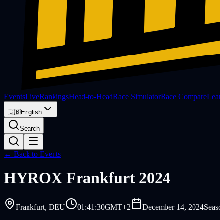
Events
Live
Rankings
Head-to-Head
Race Simulator
Race Compare
Lea
🇬🇧
English
Search
← Back to Events
HYROX
Frankfurt 2024
Frankfurt
, DEU
01:41:30
GMT+2
December 14, 2024
Seas