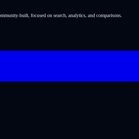
munity-built, focused on search, analytics, and comparisons.