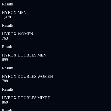
Results
HYROX MEN
1,478
Results
HYROX WOMEN
763
Results
HYROX DOUBLES MEN
699
Results
HYROX DOUBLES WOMEN
788
Results
HYROX DOUBLES MIXED
860
Results