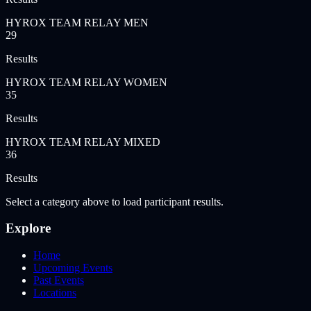
HYROX TEAM RELAY MEN
29
Results
HYROX TEAM RELAY WOMEN
35
Results
HYROX TEAM RELAY MIXED
36
Results
Select a category above to load participant results.
Explore
Home
Upcoming Events
Past Events
Locations