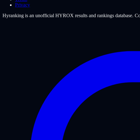
Privacy
Hyranking is an unofficial HYROX results and rankings database. Com