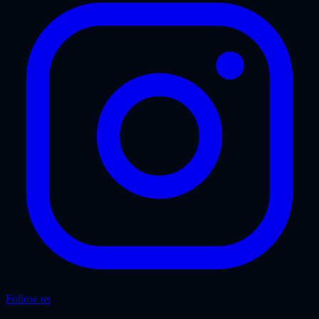
Follow us