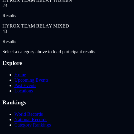
HYROX TEAM RELAY WOMEN
23
Results
HYROX TEAM RELAY MIXED
43
Results
Select a category above to load participant results.
Explore
Home
Upcoming Events
Past Events
Locations
Rankings
World Records
National Records
Category Rankings