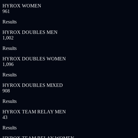
HYROX WOMEN
961
Results
HYROX DOUBLES MEN
1,002
Results
HYROX DOUBLES WOMEN
1,096
Results
HYROX DOUBLES MIXED
908
Results
HYROX TEAM RELAY MEN
43
Results