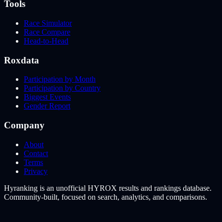
Tools
Race Simulator
Race Compare
Head-to-Head
Roxdata
Participation by Month
Participation by Country
Biggest Events
Gender Report
Company
About
Contact
Terms
Privacy
Hyranking is an unofficial HYROX results and rankings database.
Community-built, focused on search, analytics, and comparisons.