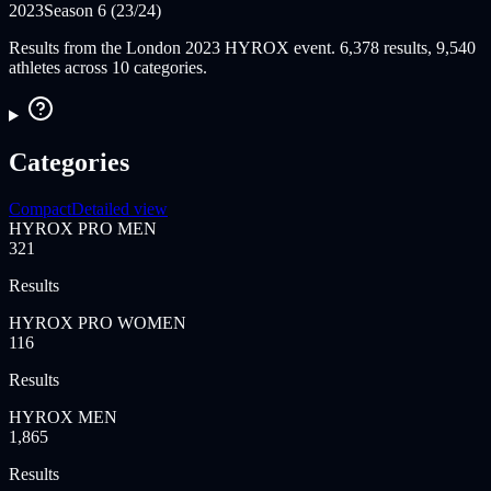
2023
Season 6 (23/24)
Results from the London 2023 HYROX event. 6,378 results, 9,540
athletes across 10 categories.
Categories
Compact
Detailed view
HYROX PRO MEN
321
Results
HYROX PRO WOMEN
116
Results
HYROX MEN
1,865
Results