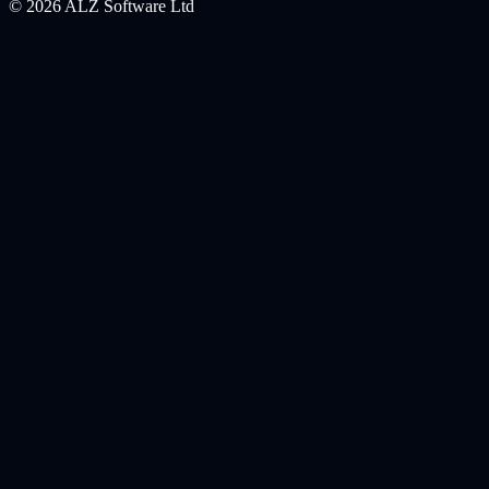
©
2026
ALZ Software Ltd