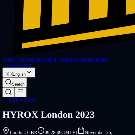
Events
Live
Rankings
Head-to-Head
Race Simulator
Race
Compare
Learn
🇬🇧
English
Search
← Back to Events
HYROX
London 2023
London
, GBR
09:28:49
GMT+1
November 26,