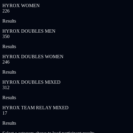
HYROX WOMEN
226
Results
HYROX DOUBLES MEN
350
Results
HYROX DOUBLES WOMEN
246
Results
HYROX DOUBLES MIXED
312
Results
HYROX TEAM RELAY MIXED
17
Results