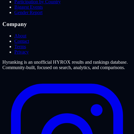
Participation by Country
Biggest Events
Gender Report
Company
About
Contact
Terms
Privacy
Hyranking is an unofficial HYROX results and rankings database.
Community-built, focused on search, analytics, and comparisons.