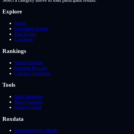
Select a category above to load participant results.
Explore
Home
Upcoming Events
Past Events
Locations
Rankings
World Records
National Records
Category Rankings
Tools
Race Simulator
Race Compare
Head-to-Head
Roxdata
Participation by Month