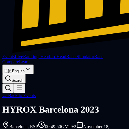
Events
Live
Rankings
Head-to-Head
Race Simulator
Race
Compare
Learn
🇬🇧
English
Search
← Back to Events
HYROX
Barcelona 2023
Barcelona
, ESP
00:49:50
GMT+2
November 18,