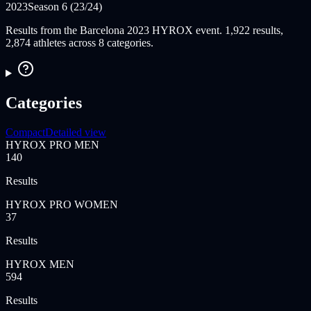
2023
Season 6 (23/24)
Results from the Barcelona 2023 HYROX event. 1,922 results,
2,874 athletes across 8 categories.
Categories
Compact
Detailed view
HYROX PRO MEN
140
Results
HYROX PRO WOMEN
37
Results
HYROX MEN
594
Results