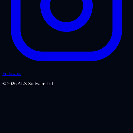
Follow us
©
2026
ALZ Software Ltd