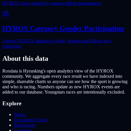
HYROX races ranked by unique athlete participation.
HYROX Category Gender Participation
Unique HYROX athletes by Men, Women and Mixed race
categories.
About this data
Roxdata is Hyranking's open analytics view of the HYROX
community. We aggregate every race result we have indexed into
simple, shareable charts so anyone can see how the sport is growing
and who is racing. Numbers update as new HYROX events are
added to our database. Youngstars races are intentionally excluded.
Explore
Home
Upcoming Events
Past Events
Locations