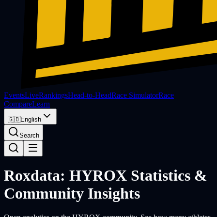
Events
Live
Rankings
Head-to-Head
Race Simulator
Race
Compare
Learn
🇬🇧
English
Search
Roxdata: HYROX Statistics &
Community Insights