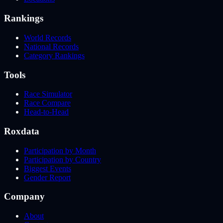
Rankings
World Records
National Records
Category Rankings
Tools
Race Simulator
Race Compare
Head-to-Head
Roxdata
Participation by Month
Participation by Country
Biggest Events
Gender Report
Company
About