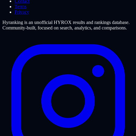
Contact
Terms
Privacy
Hyranking is an unofficial HYROX results and rankings database.
Community-built, focused on search, analytics, and comparisons.