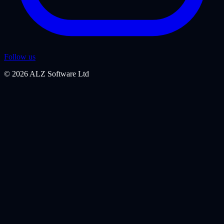
Follow us
©
2026
ALZ Software Ltd