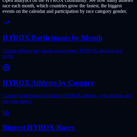
Open analytics on the HYROX community. See how many athletes
race each month, which countries grow the fastest, the biggest
events on the calendar and participation by race category gender.
HYROX Participants by Month
Unique athletes per month across every HYROX division and
event.
HYROX Athletes by Country
Country leaderboard of unique HYROX athletes, with all-time and
per-year views.
Biggest HYROX Races